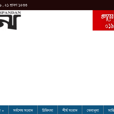
৬ , ২১ শ্রাবণ ১৪৩৩
দ
সর্বশেষ সংবাদ
চিকিৎসা
শীর্ষ সংবাদ
খেলাধূলা
সাহি