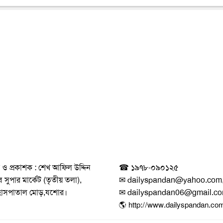
 ও প্রকাশক : শেখ আফিল উদ্দিন
☎ ১৯৭৮-০৯০১২৫
সুপার মার্কেট (তৃতীয় তলা),
✉ dailyspandan@yahoo.com
হাসপাতাল মোড়,যশোর।
✉ dailyspandan06@gmail.c
🌎 http://www.dailyspandan.co