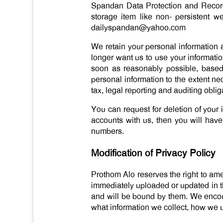
Spandan Data Protection and Records
storage item like non- persistent w
dailyspandan@yahoo.com
We retain your personal information a
longer want us to use your informati
soon as reasonably possible, based
personal information to the extent n
tax, legal reporting and auditing oblig
You can request for deletion of your 
accounts with us, then you will have
numbers.
Modification of Privacy Policy
Prothom Alo reserves the right to amen
immediately uploaded or updated in t
and will be bound by them. We encour
what information we collect, how we u