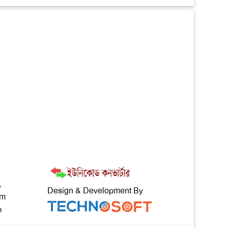
,
Design & Development By
om
m