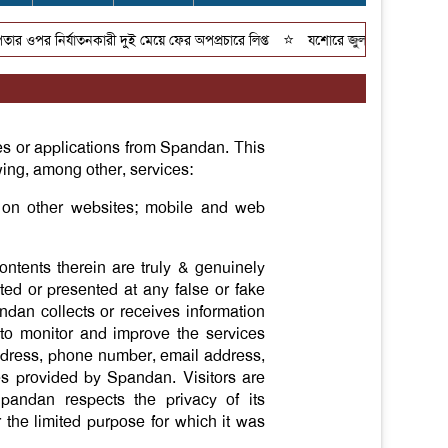
⭐
ওপর নির্যাতনকারী দুই মেয়ে ফের অপপ্রচারে লিপ্ত
যশোরে জুলাই গণঅভ্যুত্থান দিব
es or applications from Spandan. This
owing, among other, services:
t on other websites; mobile and web
ontents therein are truly & genuinely
ted or presented at any false or fake
ndan collects or receives information
 to monitor and improve the services
address, phone number, email address,
ces provided by Spandan. Visitors are
Spandan respects the privacy of its
r the limited purpose for which it was