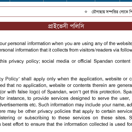
⭐
চৌগাছায় সম্পত্তির লোভে পিতার 
প্রাইভেসী পলিসি
our personal information when you are using any of the websit
rsonal information that it collects from visitors/readers via foll
this privacy policy; social media or official Spandan conten
acy Policy’ shall apply only when the application, website or c
 that no application, website or contents therein are genera
or with false logo) of Spandan, won’t get this protection. Spa
for instance, to provide services designed to serve the user,
g advertisements etc. Such information may include your name, 
re may be other privacy policies that apply to certain servi
stering or subscribing to these services on these sites. 
 best effort to ensure that the information collected is used fo