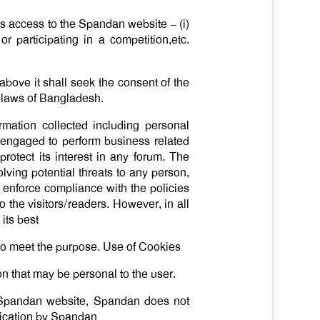
s access to the Spandan website – (i)
or participating in a competition,etc.
above it shall seek the consent of the
e laws of Bangladesh.
mation collected including personal
as engaged to perform business related
rotect its interest in any forum. The
volving potential threats to any person,
or enforce compliance with the policies
 the visitors/readers. However, in all
its best
d to meet the purpose. Use of Cookies
on that may be personal to the user.
he Spandan website, Spandan does not
nication by Spandan