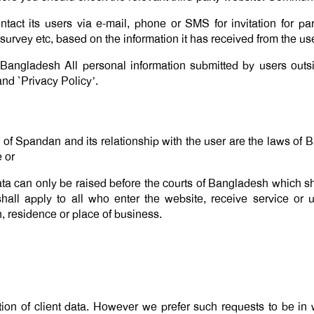
act its users via e-mail, phone or SMS for invitation for par
urvey etc, based on the information it has received from the us
 Bangladesh All personal information submitted by users outs
nd `Privacy Policy’.
’ of Spandan and its relationship with the user are the laws of
e or
ata can only be raised before the courts of Bangladesh which sha
 shall apply to all who enter the website, receive service or
on, residence or place of business.
ion of client data. However we prefer such requests to be in