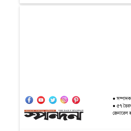
● সম্পাদক
● ৫৭ ভৈরব 
জেনারেল 