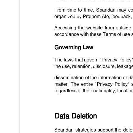
From time to time, Spandan may cont
organized by Prothom Alo, feedback, s
Accessing the website from outside
accordance with these Terms of use a
Governing Law
The laws that govern `Privacy Policy
the use, retention, disclosure, leakag
dissemination of the information or d
matter. The entire `Privacy Policy’
regardless of their nationality, locati
Data Deletion
Spandan strategies support the delet