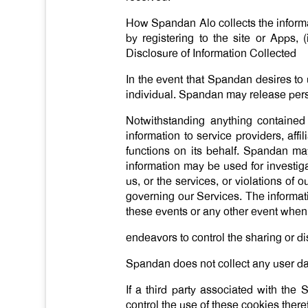
How Spandan Alo collects the informa
by registering to the site or Apps, (
Disclosure of Information Collected
In the event that Spandan desires to 
individual. Spandan may release person
Notwithstanding anything contained
information to service providers, aff
functions on its behalf. Spandan may
information may be used for investigati
us, or the services, or violations of 
governing our Services. The informati
these events or any other event when 
endeavors to control the sharing or di
Spandan does not collect any user dat
If a third party associated with th
control the use of these cookies the