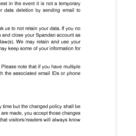
t in the event it is not a temporary
or data deletion by sending email to
 us to not retain your data. If you no
ion and close your Spandan account as
 law(s). We may retain and use your
may keep some of your information for
 Please note that if you have multiple
ith the associated email IDs or phone
ny time but the changed policy shall be
es are made, you accept those changes
hat visitors/readers will always know