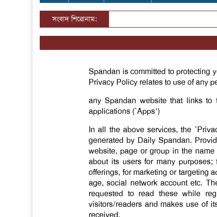
সংবাদ শিরোনাম:
Spandan is committed to protecting y
Privacy Policy relates to use of any pe
any Spandan website that links to 
applications (`Apps’)
In all the above services, the `Priv
generated by Daily Spandan. Provided
website, page or group in the name (
about its users for many purposes; 
offerings, for marketing or targetin
age, social network account etc. The
requested to read these while regi
visitors/readers and makes use of its
received.