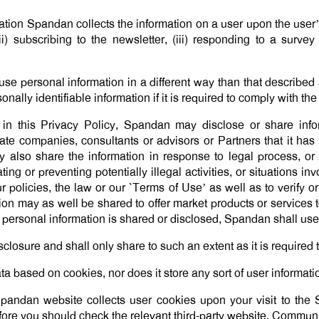
tion Spandan collects the information on a user upon the user’
ii) subscribing to the newsletter, (iii) responding to a survey 
use personal information in a different way than that described 
ally identifiable information if it is required to comply with th
 in this Privacy Policy, Spandan may disclose or share infor
iliate companies, consultants or advisors or Partners that it h
 also share the information in response to legal process, or p
ng or preventing potentially illegal activities, or situations in
our policies, the law or our `Terms of Use’ as well as to verify 
on may as well be shared to offer market products or services to
personal information is shared or disclosed, Spandan shall use 
sclosure and shall only share to such an extent as it is require
a based on cookies, nor does it store any sort of user informati
e Spandan website collects user cookies upon your visit to t
refore you should check the relevant third-party website. Commu