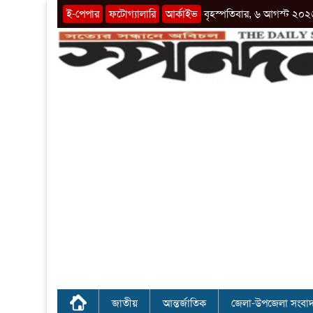
ই-পেপার
ফটোগ্যালারি
আর্কাইভ
বৃহস্পতিবার, ৬ আগস্ট ২০২
জাতীয়
আন্তর্জাতিক
জেলা-উপজেলা সংবা