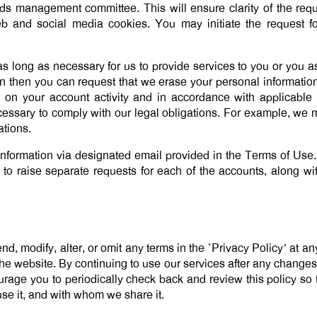
 management committee. This will ensure clarity of the reques
eb and social media cookies. You may initiate the request f
s long as necessary for us to provide services to you or you ask
on then you can request that we erase your personal informat
 on your account activity and in accordance with applicable
ecessary to comply with our legal obligations. For example, we 
ations.
information via designated email provided in the Terms of Use.
 to raise separate requests for each of the accounts, along w
d, modify, alter, or omit any terms in the `Privacy Policy’ at a
he website. By continuing to use our services after any chang
age you to periodically check back and review this policy so t
se it, and with whom we share it.