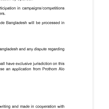
ticipation in campaigns/competitions
ers.
ide Bangladesh will be processed in
 Bangladesh and any dispute regarding
ll have exclusive jurisdiction on this
 use an application from Prothom Alo
 writing and made in cooperation with