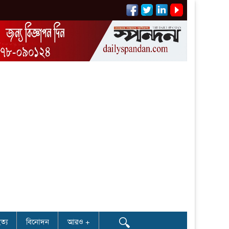
🔍
ত্য
বিনোদন
আরও